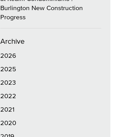
Burlington New Construction
Progress
Archive
2026
2025
2023
2022
2021
2020
2019