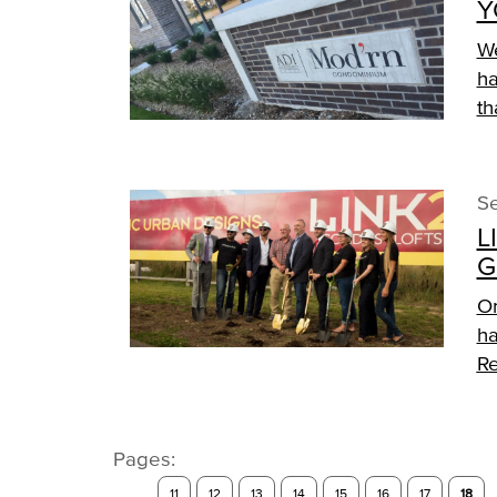
Y
We
ha
th
Se
L
G
On
ha
Re
Pages:
11
12
13
14
15
16
17
18