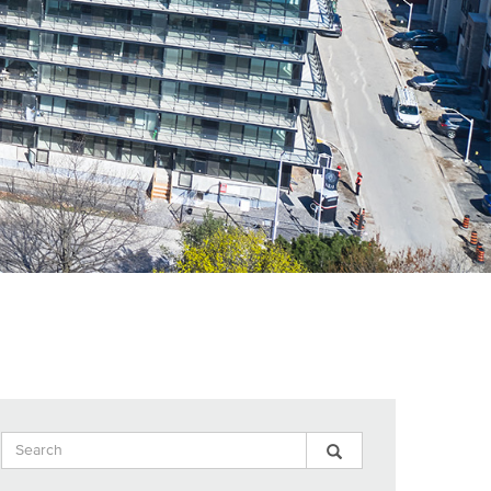
Search
Search
Search
Input
Blog
Blog