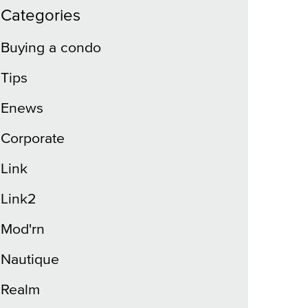
Categories
Buying a condo
Tips
Enews
Corporate
Link
Link2
Mod'rn
Nautique
Realm