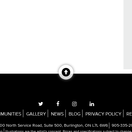
MUNITIES
GALLERY
NEWS
BLOG
PRIVACY POLICY
RE
00 North Service Road, Suite 500, Burlington, ON L7L 6W6
905-335-2
up
Illustrations are the artist's concept. Prices and specifications subject to chang