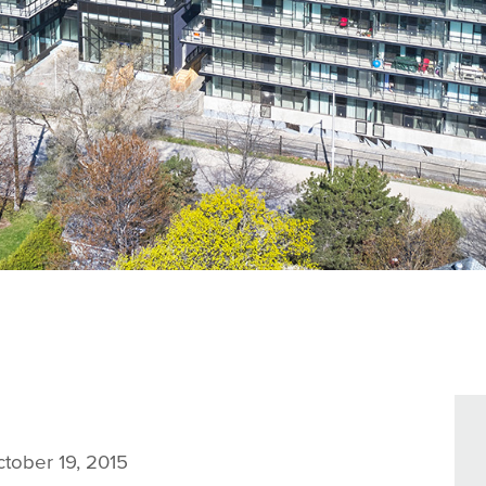
tober 19, 2015