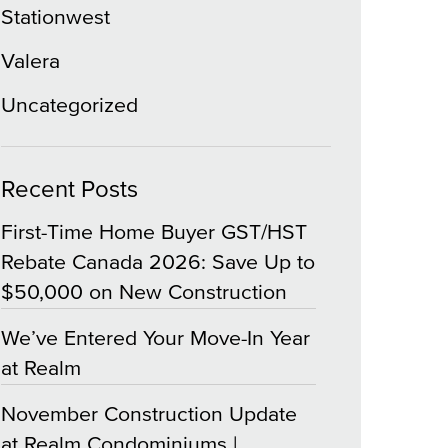
Stationwest
Valera
Uncategorized
Recent Posts
First-Time Home Buyer GST/HST
Rebate Canada 2026: Save Up to
$50,000 on New Construction
We’ve Entered Your Move-In Year
at Realm
November Construction Update
at Realm Condominiums |