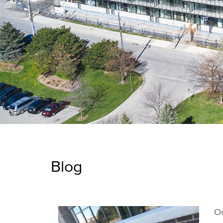
Blog
Oc