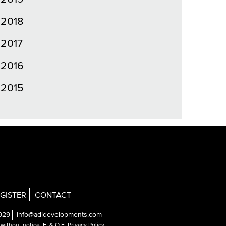
2018
2017
2016
2015
GISTER
CONTACT
929
info@adidevelopments.com
e without notice.
E. & O.E. Privacy Policy
.