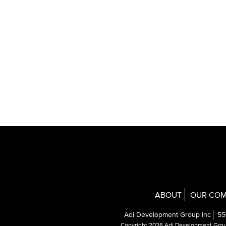
ABOUT
OUR COM
Adi Development Group Inc
55
Copyright 2026 Adi Development Gro