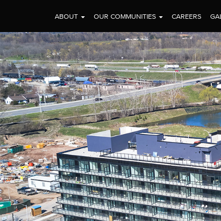
ABOUT
OUR COMMUNITIES
CAREERS
GA