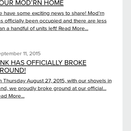
OUR MOD’RN HOME
 have some exciting news to share! Mod’rn
s officially been occupied and there are less
an a handful of units left!
Read More...
ptember 11, 2015
INK HAS OFFICIALLY BROKE
ROUND!
 Thursday August 27, 2015, with our shovels in
nd, we proudly broke ground at our official...
ad More...