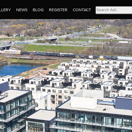
Search
LLERY
NEWS
BLOG
REGISTER
CONTACT