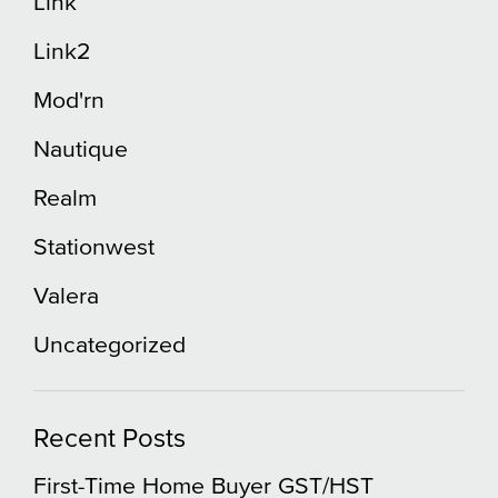
Link
Link2
Mod'rn
Nautique
Realm
Stationwest
Valera
Uncategorized
Recent Posts
First-Time Home Buyer GST/HST