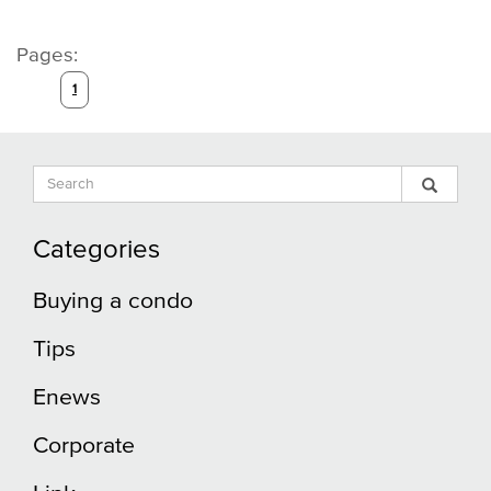
Pages:
1
Search
Sear
Search
Input
Blog
Blog
Categories
Buying a condo
Tips
Enews
Corporate