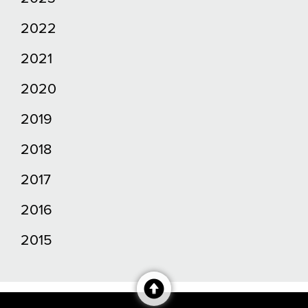
2022
2021
2020
2019
2018
2017
2016
2015