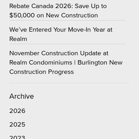
Rebate Canada 2026: Save Up to
$50,000 on New Construction
We’ve Entered Your Move-In Year at
Realm
November Construction Update at
Realm Condominiums | Burlington New
Construction Progress
Archive
2026
2025
2023