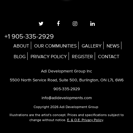
+1 905-335-2929
ABOUT
OUR COMMUNITIES
GALLERY
NEWS
BLOG
PRIVACY POLICY
REGISTER
CONTACT
Adi Development Group Inc
5500 North Service Road, Suite 500, Burlington, ON L7L 6W6
905-335-2929
info@adidevelopments.com
Copyright 2026 Adi Development Group
Illustrations are the artist's concept. Prices and specifications subject to
change without notice.
E. & O.E. Privacy Policy
.