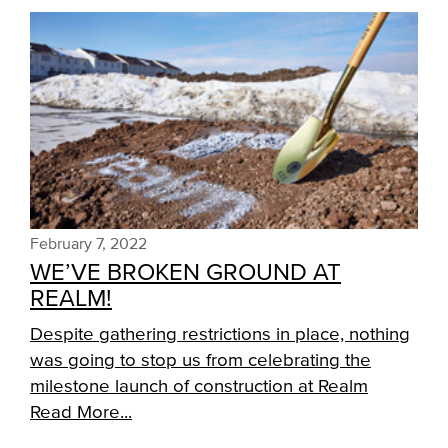
February 7, 2022
WE’VE BROKEN GROUND AT
REALM!
Despite gathering restrictions in place, nothing
was going to stop us from celebrating the
milestone launch of construction at Realm
Read More...