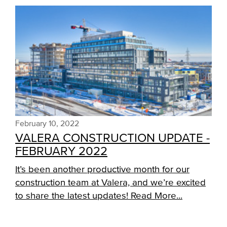
February 10, 2022
VALERA CONSTRUCTION UPDATE -
FEBRUARY 2022
It’s been another productive month for our
construction team at Valera, and we’re excited
to share the latest updates!
Read More...