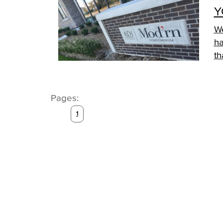
Y
We
ha
th
Pages:
1