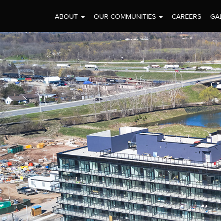
ABOUT
OUR COMMUNITIES
CAREERS
GA