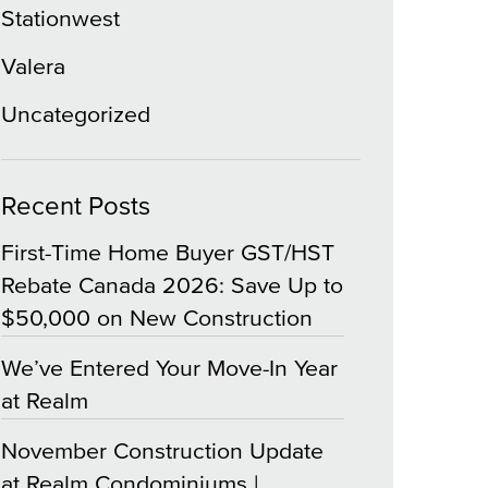
Stationwest
Valera
Uncategorized
Recent Posts
First-Time Home Buyer GST/HST
Rebate Canada 2026: Save Up to
$50,000 on New Construction
We’ve Entered Your Move-In Year
at Realm
November Construction Update
at Realm Condominiums |