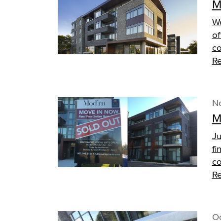
M
We
of
co
Re
N
M
Ju
fi
co
Re
Oc