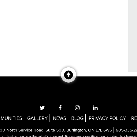
MUNITIES
GALLERY
NEWS
BLOG
PRIVACY POLICY
RE
00 North Service Road, Suite 500, Burlington, ON L7L 6W6
905-335-2
up
Illustrations are the artist's concept. Prices and specifications subject to chang