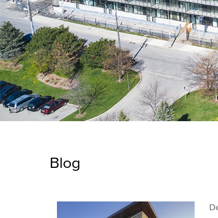
Blog
De