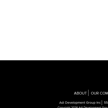
ABOUT
OUR COM
Adi Development Group Inc
55
Copyright 2026 Adi Development Gro