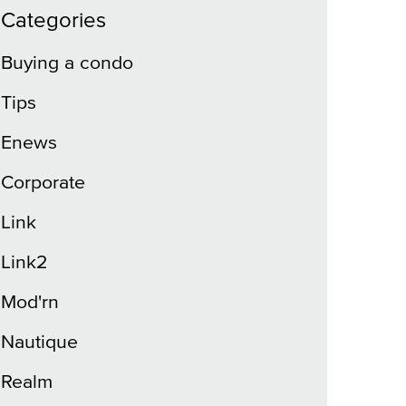
Categories
Buying a condo
Tips
Enews
Corporate
Link
Link2
Mod'rn
Nautique
Realm