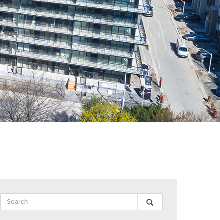
Search
Search
Search
Input
Blog
Blog