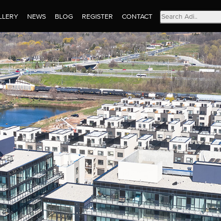
Search
LLERY
NEWS
BLOG
REGISTER
CONTACT