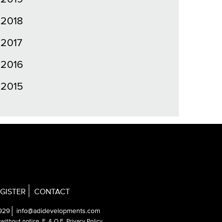
2018
2017
2016
2015
GISTER
CONTACT
929
info@adidevelopments.com
e without notice.
E. & O.E. Privacy Policy
.