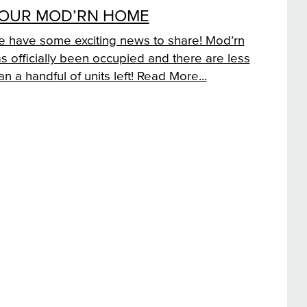
OUR MOD’RN HOME
 have some exciting news to share! Mod’rn
s officially been occupied and there are less
an a handful of units left!
Read More...