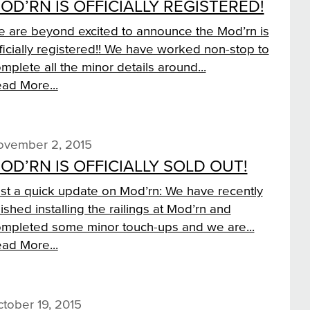
OD’RN IS OFFICIALLY REGISTERED!
 are beyond excited to announce the Mod’rn is
ficially registered!! We have worked non-stop to
mplete all the minor details around...
ad More...
ovember 2, 2015
OD’RN IS OFFICIALLY SOLD OUT!
st a quick update on Mod’rn: We have recently
nished installing the railings at Mod’rn and
mpleted some minor touch-ups and we are...
ad More...
tober 19, 2015