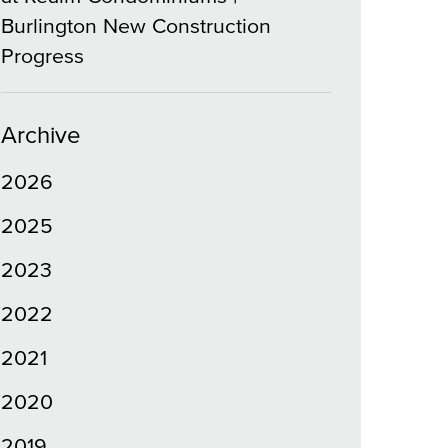
Burlington New Construction
Progress
Archive
2026
2025
2023
2022
2021
2020
2019