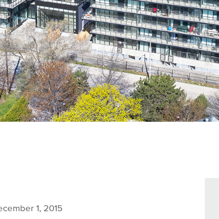
cember 1, 2015