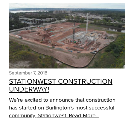
September 7, 2018
STATIONWEST CONSTRUCTION
UNDERWAY!
We’re excited to announce that construction
has started on Burlington’s most successful
community, Stationwest.
Read More...