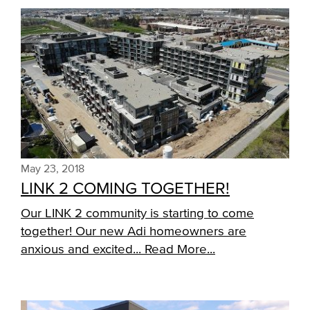
May 23, 2018
LINK 2 COMING TOGETHER!
Our LINK 2 community is starting to come
together! Our new Adi homeowners are
anxious and excited...
Read More...