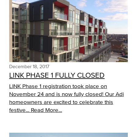
December 18, 2017
LINK PHASE 1 FULLY CLOSED
LINK Phase 1 registration took place on
November 24 and is now fully closed! Our Adi
homeowners are excited to celebrate this
festive...
Read More...