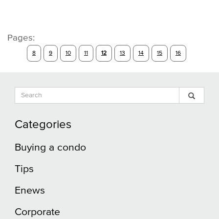
Pages:
8
9
10
11
12
13
14
15
16
Search
Sear
Search
Input
Blog
Blog
Categories
Buying a condo
Tips
Enews
Corporate