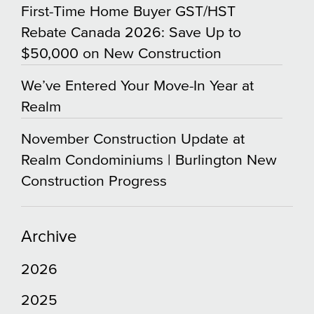
First-Time Home Buyer GST/HST
Rebate Canada 2026: Save Up to
$50,000 on New Construction
We’ve Entered Your Move-In Year at
Realm
November Construction Update at
Realm Condominiums | Burlington New
Construction Progress
Archive
2026
2025