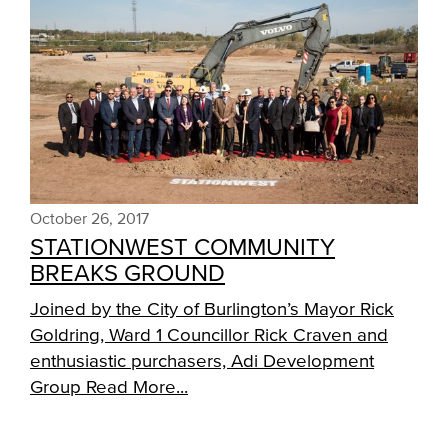
October 26, 2017
STATIONWEST COMMUNITY
BREAKS GROUND
Joined by the City of Burlington’s Mayor Rick
Goldring, Ward 1 Councillor Rick Craven and
enthusiastic purchasers, Adi Development
Group
Read More...