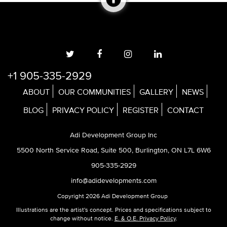
+1 905-335-2929
ABOUT
OUR COMMUNITIES
GALLERY
NEWS
BLOG
PRIVACY POLICY
REGISTER
CONTACT
Adi Development Group Inc
5500 North Service Road, Suite 500, Burlington, ON L7L 6W6
905-335-2929
info@adidevelopments.com
Copyright 2026 Adi Development Group
Illustrations are the artist's concept. Prices and specifications subject to
change without notice.
E. & O.E. Privacy Policy
.