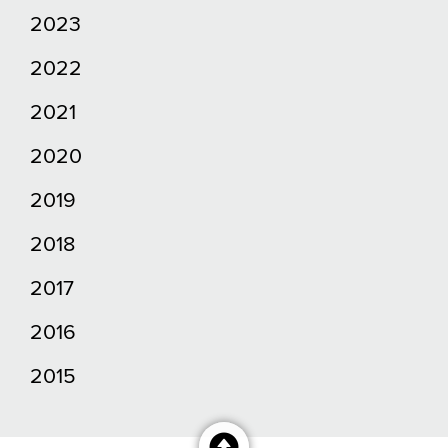
2023
2022
2021
2020
2019
2018
2017
2016
2015