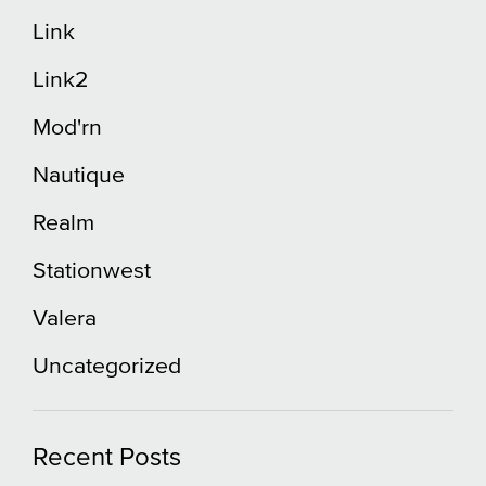
Link
Link2
Mod'rn
Nautique
Realm
Stationwest
Valera
Uncategorized
Recent Posts