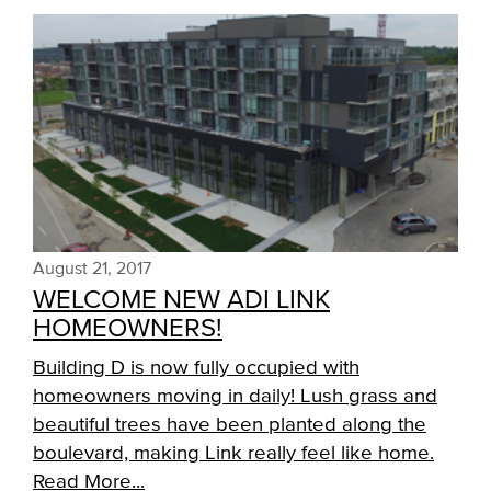
August 21, 2017
WELCOME NEW ADI LINK
HOMEOWNERS!
Building D is now fully occupied with
homeowners moving in daily! Lush grass and
beautiful trees have been planted along the
boulevard, making Link really feel like home.
Read More...