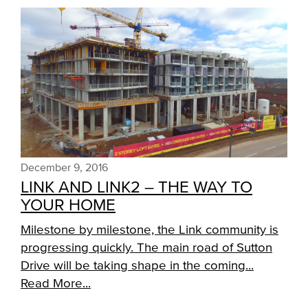
December 9, 2016
LINK AND LINK2 – THE WAY TO
YOUR HOME
Milestone by milestone, the Link community is
progressing quickly. The main road of Sutton
Drive will be taking shape in the coming...
Read More...