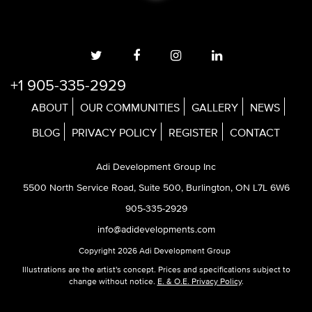
+1 905-335-2929
ABOUT
OUR COMMUNITIES
GALLERY
NEWS
BLOG
PRIVACY POLICY
REGISTER
CONTACT
Adi Development Group Inc
5500 North Service Road, Suite 500, Burlington, ON L7L 6W6
905-335-2929
info@adidevelopments.com
Copyright 2026 Adi Development Group
Illustrations are the artist's concept. Prices and specifications subject to
change without notice.
E. & O.E. Privacy Policy
.