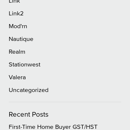
Link
Link2
Mod'rn
Nautique
Realm
Stationwest
Valera
Uncategorized
Recent Posts
First-Time Home Buyer GST/HST