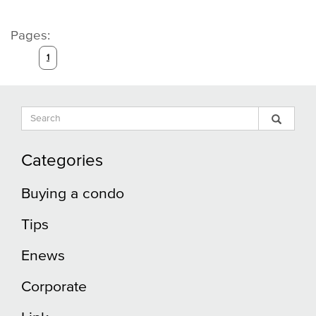
Pages:
1
Search
Sear
Search
Input
Blog
Blog
Categories
Buying a condo
Tips
Enews
Corporate