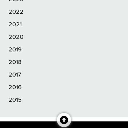
2022
2021
2020
2019
2018
2017
2016
2015