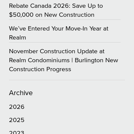
Rebate Canada 2026: Save Up to
$50,000 on New Construction
We’ve Entered Your Move-In Year at
Realm
November Construction Update at
Realm Condominiums | Burlington New
Construction Progress
Archive
2026
2025
2023