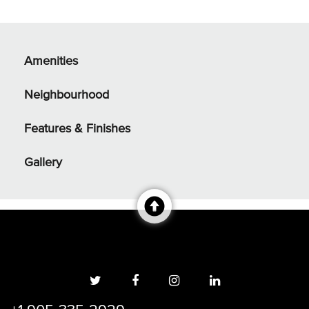
Amenities
Neighbourhood
Features & Finishes
Gallery