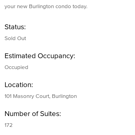
your new Burlington condo today.
Status:
Sold Out
Estimated Occupancy:
Occupied
Location:
101 Masonry Court, Burlington
Number of Suites:
172