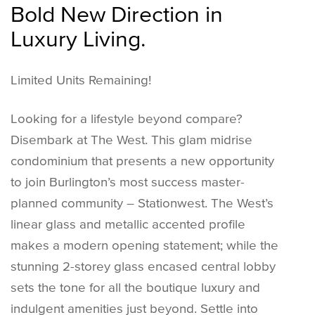
Bold New Direction in
Luxury Living.
Limited Units Remaining!
Looking for a lifestyle beyond compare?
Disembark at The West. This glam midrise
condominium that presents a new opportunity
to join Burlington’s most success master-
planned community – Stationwest. The West’s
linear glass and metallic accented profile
makes a modern opening statement; while the
stunning 2-storey glass encased central lobby
sets the tone for all the boutique luxury and
indulgent amenities just beyond. Settle into