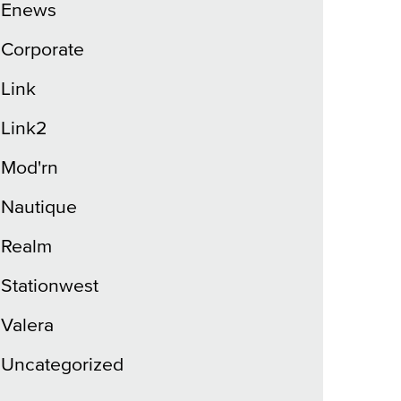
Enews
Corporate
Link
Link2
Mod'rn
Nautique
Realm
Stationwest
Valera
Uncategorized