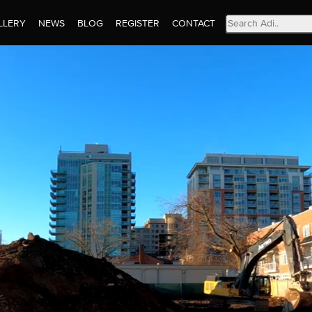
Search
LLERY
NEWS
BLOG
REGISTER
CONTACT