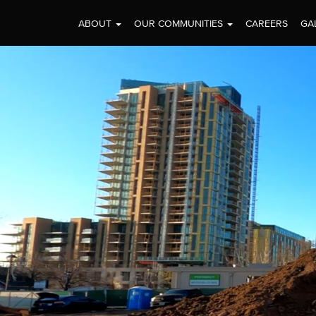
ABOUT
OUR COMMUNITIES
CAREERS
GA