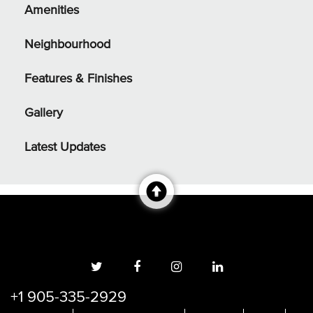
Amenities
Neighbourhood
Features & Finishes
Gallery
Latest Updates
+1 905-335-2929