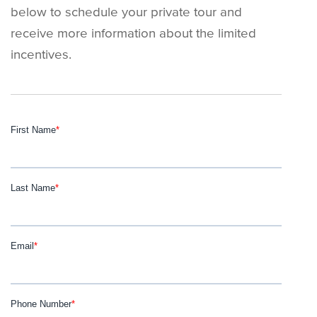
below to schedule your private tour and
receive more information about the limited
incentives.