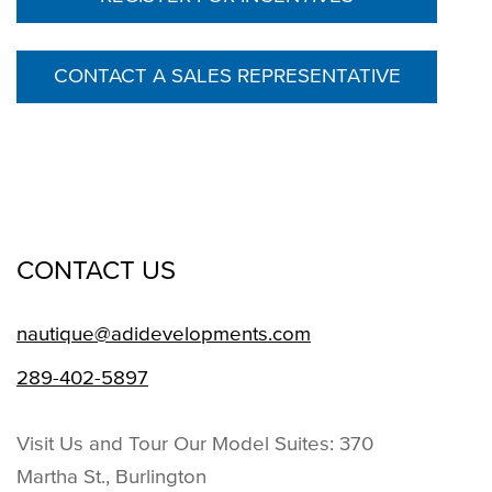
CONTACT A SALES REPRESENTATIVE
CONTACT US
nautique@adidevelopments.com
289-402-5897
Visit Us and Tour Our Model Suites: 370
Martha St., Burlington