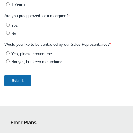
Floor Plans