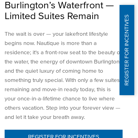
Burlington’s Waterfront —
Limited Suites Remain
REGISTER FOR INCENTIVES
The wait is over — your lakefront lifestyle
begins now. Nautique is more than a
residence; it's a front-row seat to the beauty of
the water, the energy of downtown Burlington,
and the quiet luxury of coming home to
something truly special. With only a few suites
remaining and move-in ready today, this is
your once-in-a-lifetime chance to live where
others vacation. Step into your forever view —
and let it take your breath away.
REGISTER FOR INCENTIVES