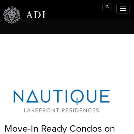
Toggl
Search
naviga
Move-In Ready Condos on