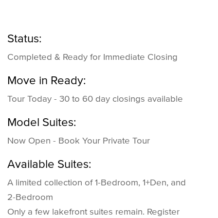
Status:
Completed & Ready for Immediate Closing
Move in Ready:
Tour Today - 30 to 60 day closings available
Model Suites:
Now Open - Book Your Private Tour
Available Suites:
A limited collection of 1-Bedroom, 1+Den, and
2-Bedroom
Only a few lakefront suites remain. Register