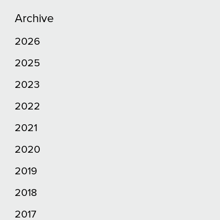
Archive
2026
2025
2023
2022
2021
2020
2019
2018
2017