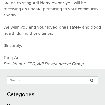
are an existing Adi Homeowner, you will be
receiving an update pertaining to your community
shortly.
We wish you and your loved ones safety and good
health during these times.
Sincerely,
Tariq Adi
President + CEO, Adi Development Group
Search
Sear
Search
Input
Blog
Blog
Categories