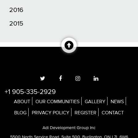
2016
2015
+1 905-335-2929
ABOUT
OUR COMMUNITIES
GALLERY
NEWS
BLOG
PRIVACY POLICY
REGISTER
CONTACT
Adi Development Group Inc
5500 North Service Road, Suite 500, Burlington, ON L7L 6W6