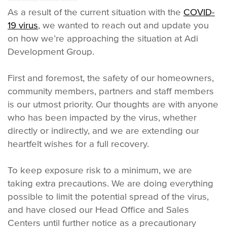
As a result of the current situation with the
COVID-
19 virus
, we wanted to reach out and update you
on how we’re approaching the situation at Adi
Development Group.
First and foremost, the safety of our homeowners,
community members, partners and staff members
is our utmost priority. Our thoughts are with anyone
who has been impacted by the virus, whether
directly or indirectly, and we are extending our
heartfelt wishes for a full recovery.
To keep exposure risk to a minimum, we are
taking extra precautions. We are doing everything
possible to limit the potential spread of the virus,
and have closed our Head Office and Sales
Centers until further notice as a precautionary