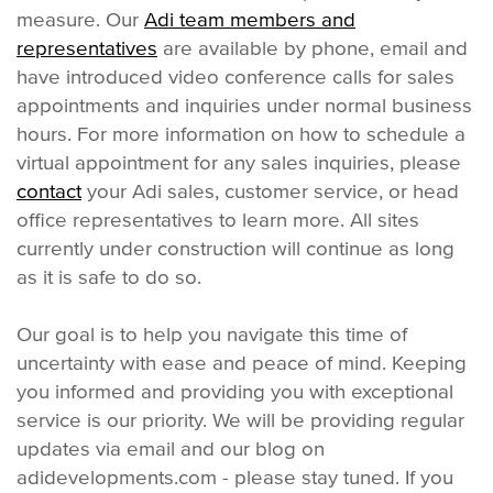
measure. Our
Adi team members and
representatives
are available by phone, email and
have introduced video conference calls for sales
appointments and inquiries under normal business
hours. For more information on how to schedule a
virtual appointment for any sales inquiries, please
contact
your Adi sales, customer service, or head
office representatives to learn more. All sites
currently under construction will continue as long
as it is safe to do so.
Our goal is to help you navigate this time of
uncertainty with ease and peace of mind. Keeping
you informed and providing you with exceptional
service is our priority. We will be providing regular
updates via email and our blog on
adidevelopments.com - please stay tuned. If you