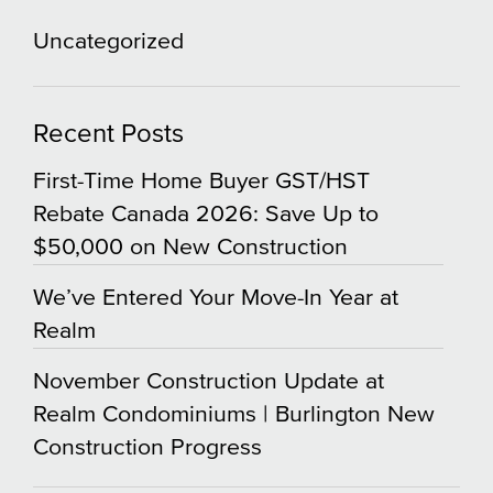
Uncategorized
Recent Posts
First-Time Home Buyer GST/HST
Rebate Canada 2026: Save Up to
$50,000 on New Construction
We’ve Entered Your Move-In Year at
Realm
November Construction Update at
Realm Condominiums | Burlington New
Construction Progress