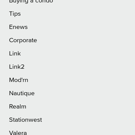
Buying a condo
Tips
Enews
Corporate
Link
Link2
Mod'rn
Nautique
Realm
Stationwest
Valera