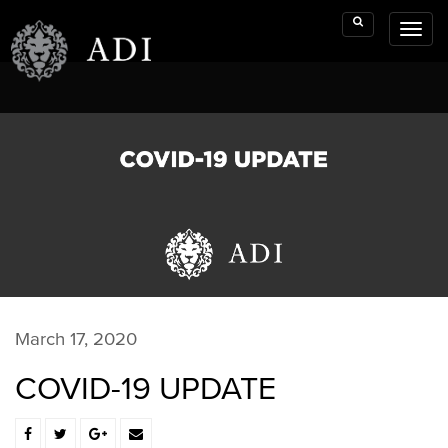
Toggl
Search
naviga
March 17, 2020
COVID-19 UPDATE