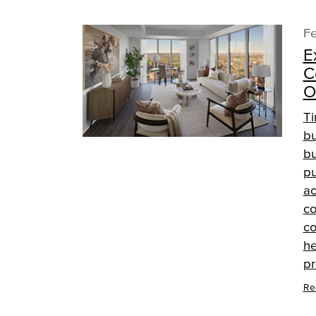
Fe
E
C
O
Ti
bu
bu
pu
ac
co
co
he
pr
Re