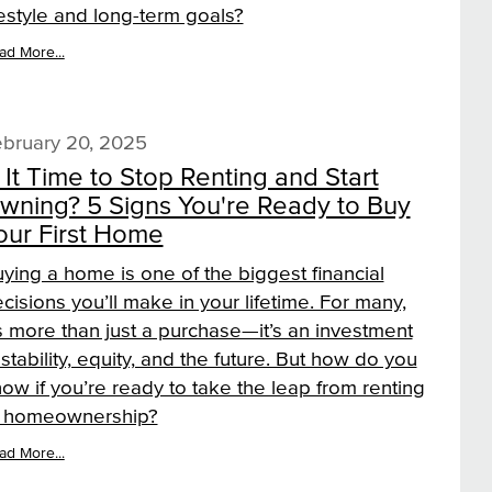
festyle and long-term goals?
ad More...
bruary 20, 2025
s It Time to Stop Renting and Start
wning? 5 Signs You're Ready to Buy
our First Home
ying a home is one of the biggest financial
cisions you’ll make in your lifetime. For many,
’s more than just a purchase—it’s an investment
 stability, equity, and the future. But how do you
ow if you’re ready to take the leap from renting
o homeownership?
ad More...