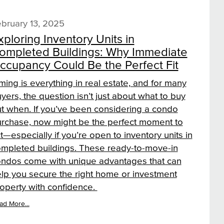
bruary 13, 2025
xploring Inventory Units in
ompleted Buildings: Why Immediate
ccupancy Could Be the Perfect Fit
ming is everything in real estate, and for many
yers, the question isn’t just about what to buy
t when. If you’ve been considering a condo
rchase, now might be the perfect moment to
t—especially if you’re open to inventory units in
mpleted buildings. These ready-to-move-in
ndos come with unique advantages that can
lp you secure the right home or investment
operty with confidence.
ad More...