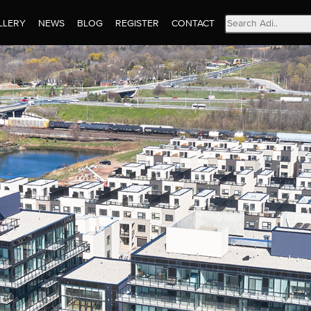
Search
LLERY
NEWS
BLOG
REGISTER
CONTACT