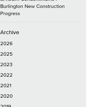
Burlington New Construction
Progress
Archive
2026
2025
2023
2022
2021
2020
2019