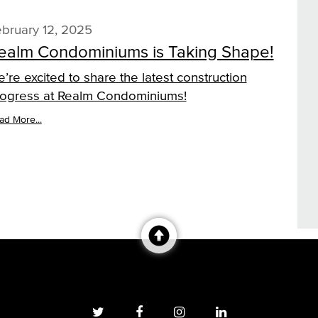
bruary 12, 2025
ealm Condominiums is Taking Shape!
’re excited to share the latest construction
ogress at Realm Condominiums!
ad More...