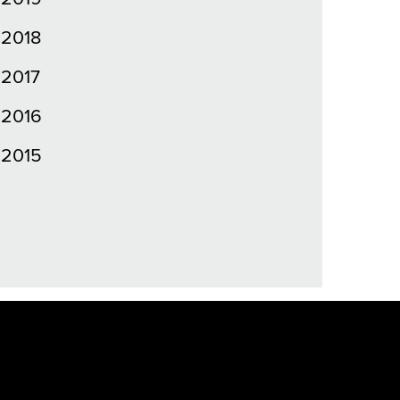
2018
2017
2016
2015