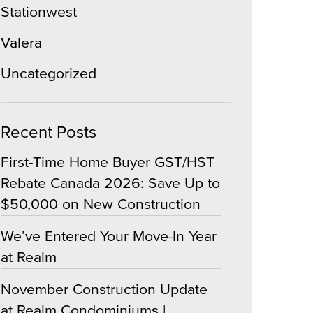
Stationwest
Valera
Uncategorized
Recent Posts
First-Time Home Buyer GST/HST
Rebate Canada 2026: Save Up to
$50,000 on New Construction
We’ve Entered Your Move-In Year
at Realm
November Construction Update
at Realm Condominiums |