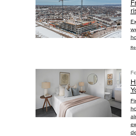
F
ri
Ex
we
ho
Re
Fe
H
Y
Fi
ho
al
ex
de