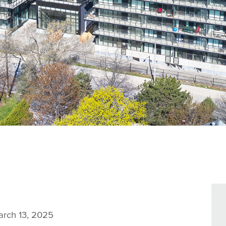
rch 13, 2025