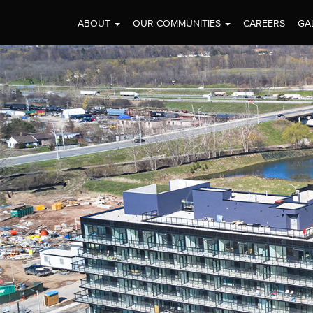
ABOUT
OUR COMMUNITIES
CAREERS
GA