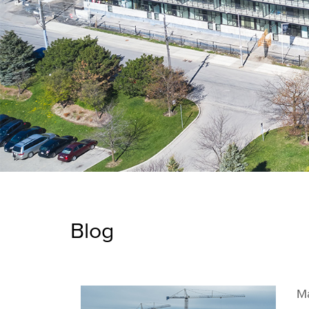
Blog
Ma