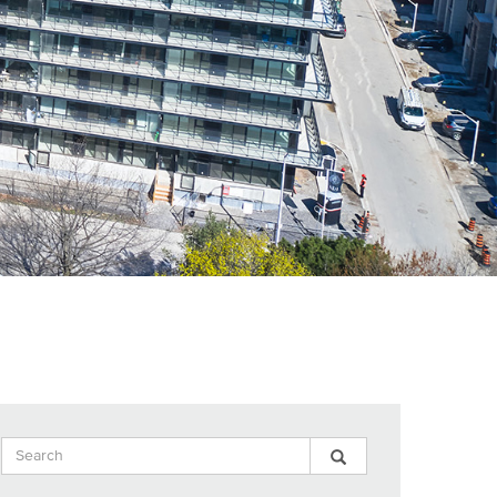
Search
Search
Search
Input
Blog
Blog