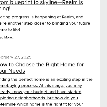
rom blueprint to skyline—Realm is
sing!
citing progress is happening at Realm, and
’re another step closer to bringing your future
me to life!
ad More...
bruary 27, 2025
ow to Choose the Right Home for
our Needs
nding the perfect home is an exciting step in the
mebuying process. At this stage, you may
ready know your budget and have started
ploring neighborhoods, but how do you
termine which home is the right fit for your