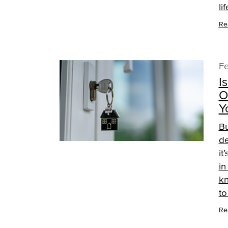
li
Re
Fe
I
O
Y
Bu
de
it
in
kn
t
Re