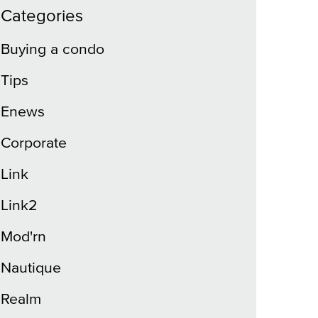
Categories
Buying a condo
Tips
Enews
Corporate
Link
Link2
Mod'rn
Nautique
Realm