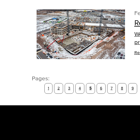
Fe
R
We
pr
Re
Pages:
1
2
3
4
5
6
7
8
9