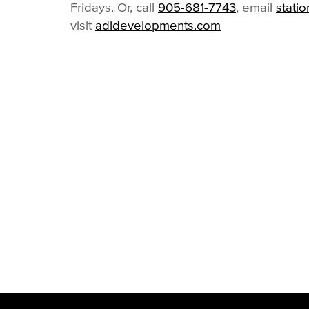
Fridays. Or, call
905-681-7743
, email
stati
visit
adidevelopments.com