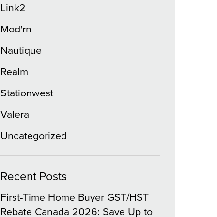
Link2
Mod'rn
Nautique
Realm
Stationwest
Valera
Uncategorized
Recent Posts
First-Time Home Buyer GST/HST
Rebate Canada 2026: Save Up to