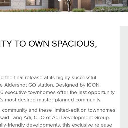
TY TO OWN SPACIOUS,
the final release at its highly-successful
he Aldershot GO station. Designed by ICON
y 16 executive townhomes offer the last opportunity
A’s most desired master-planned community.
ul community and these limited-edition townhomes
” said Tariq Adi, CEO of Adi Development Group.
ly-friendly developments, this exclusive release