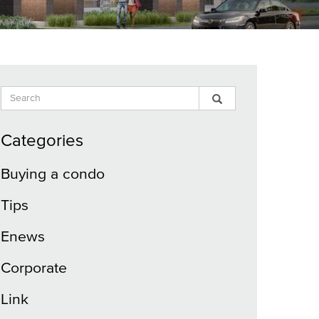
Search
Search
Search
Input
Blog
Blog
Categories
Buying a condo
Tips
Enews
Corporate
Link