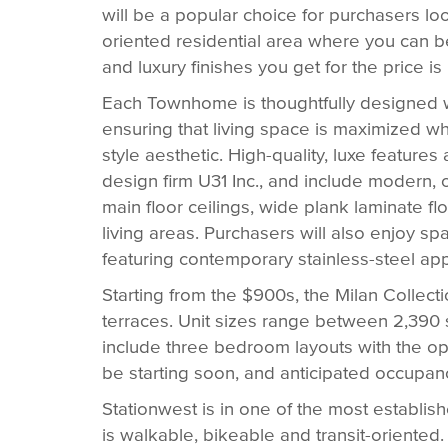
will be a popular choice for purchasers loo
oriented residential area where you can be
and luxury finishes you get for the price i
Each Townhome is thoughtfully designed 
ensuring that living space is maximized w
style aesthetic. High-quality, luxe featur
design firm U31 Inc., and include modern,
main floor ceilings, wide plank laminate fl
living areas. Purchasers will also enjoy 
featuring contemporary stainless-steel ap
Starting from the $900s, the Milan Collect
terraces. Unit sizes range between 2,390 sq.
include three bedroom layouts with the op
be starting soon, and anticipated occupan
Stationwest is in one of the most establi
is walkable, bikeable and transit-oriented. 