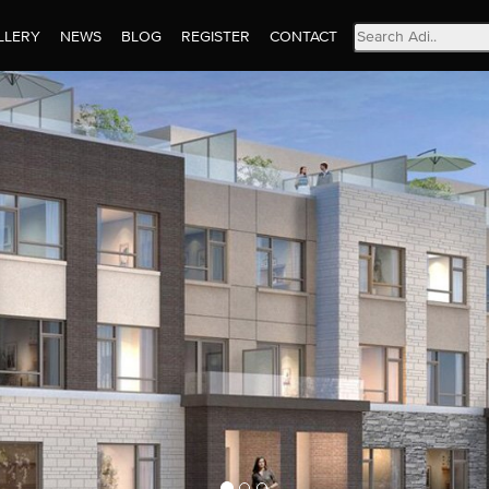
Search
LLERY
NEWS
BLOG
REGISTER
CONTACT