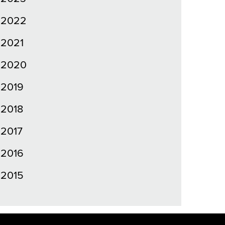
2022
2021
2020
2019
2018
2017
2016
2015