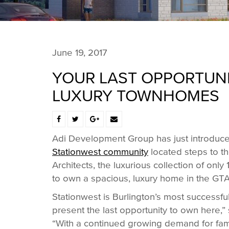
June 19, 2017
YOUR LAST OPPORTUNI
LUXURY TOWNHOMES
Adi Development Group has just introduced 
Stationwest community
located steps to t
Architects, the luxurious collection of onl
to own a spacious, luxury home in the GT
Stationwest is Burlington’s most successf
present the last opportunity to own here,
“With a continued growing demand for fami