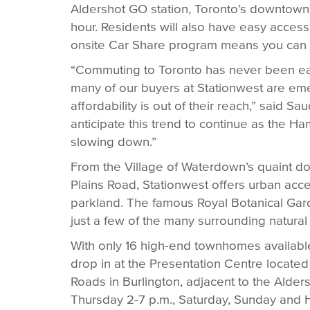
Aldershot GO station, Toronto’s downtown c
hour. Residents will also have easy acce
onsite Car Share program means you can di
“Commuting to Toronto has never been eas
many of our buyers at Stationwest are em
affordability is out of their reach,” said
anticipate this trend to continue as the Ha
slowing down.”
From the Village of Waterdown’s quaint d
Plains Road, Stationwest offers urban acce
parkland. The famous Royal Botanical Garde
just a few of the many surrounding natural
With only 16 high-end townhomes available,
drop in at the Presentation Centre locate
Roads in Burlington, adjacent to the Alde
Thursday 2-7 p.m., Saturday, Sunday and 