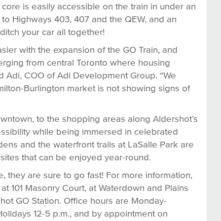
ore is easily accessible on the train in under an
ss to Highways 403, 407 and the QEW, and an
tch your car all together!
ier with the expansion of the GO Train, and
erging from central Toronto where housing
 Saud Adi, COO of Adi Development Group. “We
milton-Burlington market is not showing signs of
owntown, to the shopping areas along Aldershot’s
ssibility while being immersed in celebrated
ns and the waterfront trails at LaSalle Park are
 sites that can be enjoyed year-round.
 they are sure to go fast! For more information,
d at 101 Masonry Court, at Waterdown and Plains
rshot GO Station. Office hours are Monday-
Holidays 12-5 p.m., and by appointment on