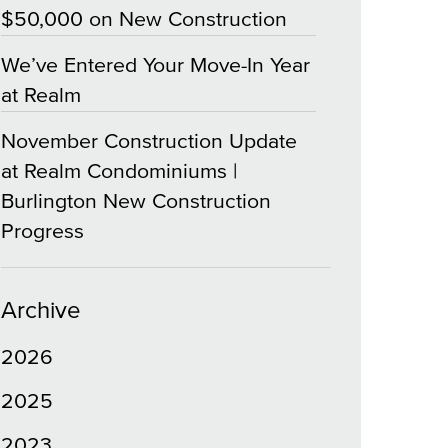
$50,000 on New Construction
We’ve Entered Your Move-In Year
at Realm
November Construction Update
at Realm Condominiums |
Burlington New Construction
Progress
Archive
2026
2025
2023