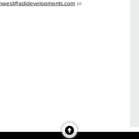
onwest@adidevelopments.com
or