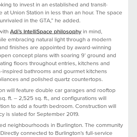
king to invest in an established and transit-
 at Union Station in less than an hour. The space
s unrivaled in the GTA,” he added.
with
Adi’s IntelliSpace philosophy
in mind,
hile embracing natural light through a modern
es and finishes are appointed by award-winning
 open concept plans with soaring 9’ ground and
oating floors throughout entries, kitchens and
spa-inspired bathrooms and gourmet kitchens
pliances and polished quartz countertops.
ion will feature double car garages and rooftop
 ft. – 2,525 sq. ft., and configurations will
tion to add a fourth bedroom. Construction will
cy is slated for September 2019.
shed neighbourhoods in Burlington. The community
Directly connected to Burlington’s full-service