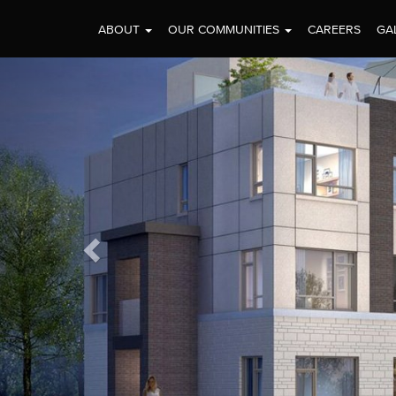
ABOUT
OUR COMMUNITIES
CAREERS
GA
Previous