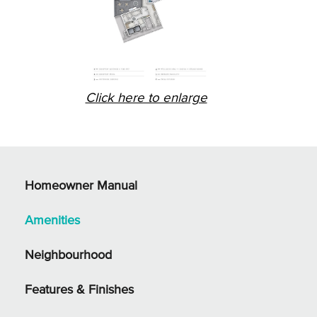
Click here to enlarge
Homeowner Manual
Amenities
Neighbourhood
Features & Finishes