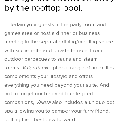
by the rooftop pool.
Entertain your guests in the party room and
games area or host a dinner or business
meeting in the separate dining/meeting space
with kitchenette and private terrace. From
outdoor barbecues to sauna and steam
rooms,
Valera's
exceptional range of amenities
complements your lifestyle and offers
everything you need beyond your suite. And
not to forget our beloved four-legged
companions,
Valera
also includes a unique pet
spa allowing you to pamper your furry friend,
putting their best paw forward.