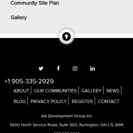
Community Site Plan
Gallery
+1 905-335-2929
ABOUT
OUR COMMUNITIES
GALLERY
NEWS
BLOG
PRIVACY POLICY
REGISTER
CONTACT
Adi Development Group Inc
5500 North Service Road, Suite 500, Burlington, ON L7L 6W6