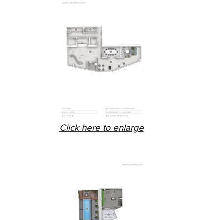
Click here to enlarge