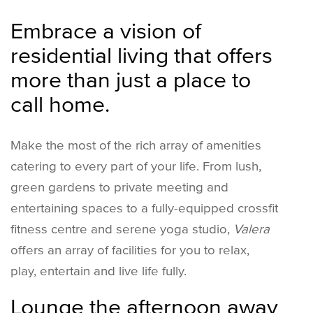
Embrace a vision of
residential living that offers
more than just a place to
call home.
Make the most of the rich array of amenities
catering to every part of your life. From lush,
green gardens to private meeting and
entertaining spaces to a fully-equipped crossfit
fitness centre and serene yoga studio,
Valera
offers an array of facilities for you to relax,
play, entertain and live life fully.
Lounge the afternoon away