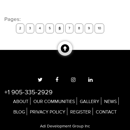
Pages:
2
3
4
5
6
7
8
9
10
+1 905-335-2929
ABOUT
OUR COMMUNITIES
GALLERY
NEWS
BLOG
PRIVACY POLICY
REGISTER
CONTACT
Adi Development Group Inc