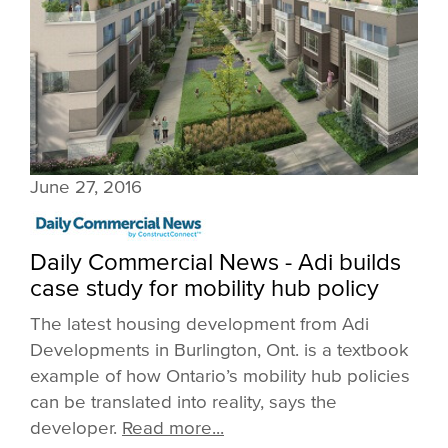
June 27, 2016
Daily Commercial News - Adi builds
case study for mobility hub policy
The latest housing development from Adi
Developments in Burlington, Ont. is a textbook
example of how Ontario’s mobility hub policies
can be translated into reality, says the
developer.
Read more...