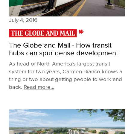
July 4, 2016
The Globe and Mail - How transit
hubs can spur dense development
As head of North America’s largest transit
system for two years, Carmen Bianco knows a
thing or two about getting people to work and
back.
Read more...