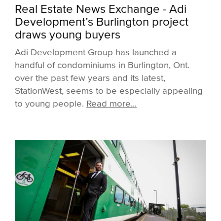
Real Estate News Exchange - Adi
Development’s Burlington project
draws young buyers
Adi Development Group has launched a
handful of condominiums in Burlington, Ont.
over the past few years and its latest,
StationWest, seems to be especially appealing
to young people.
Read more...