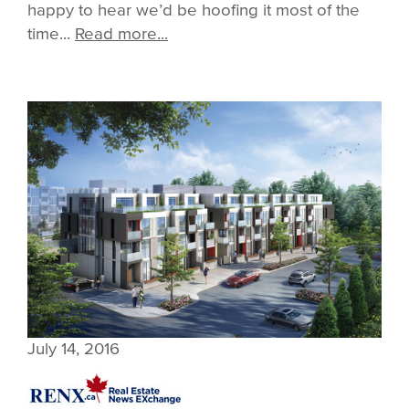
happy to hear we’d be hoofing it most of the
time...
Read more...
July 14, 2016