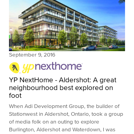
September 9, 2016
YP NextHome - Aldershot: A great
neighbourhood best explored on
foot
When Adi Development Group, the builder of
Stationwest in Aldershot, Ontario, took a group
of media folk on an outing to explore
Burlington, Aldershot and Waterdown, I was